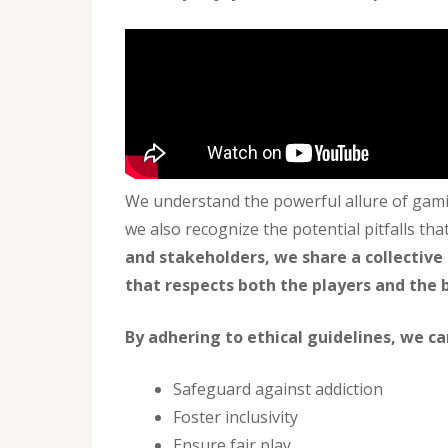
We understand the powerful allure of gamin
we also recognize the potential pitfalls th
and stakeholders, we share a collectiv
that respects both the players and the
By adhering to ethical guidelines, we ca
Safeguard against addiction
Foster inclusivity
Ensure fair play