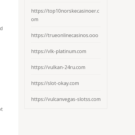
https://top10norskecasinoer.c
om
ed
https://trueonlinecasinos.ooo
https://vlk-platinum.com
https://vulkan-24ru.com
https://slot-okay.com
https://vulcanvegas-slotss.com
ot