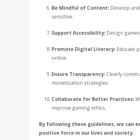
Be Mindful of Content:
Develop and 
sensitive.
Support Accessibility:
Design games th
Promote Digital Literacy:
Educate p
online.
Ensure Transparency:
Clearly commu
monetization strategies.
Collaborate for Better Practices:
Wo
improve gaming ethics.
By following these guidelines, we can 
positive force in our lives and society.