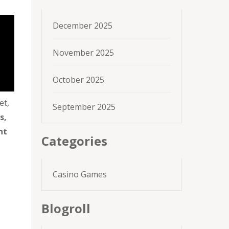
December 2025
November 2025
October 2025
et,
September 2025
s,
nt
Categories
Casino Games
Blogroll