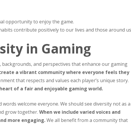
ual opportunity to enjoy the game.
bits contribute positively to our lives and those around us
sity in Gaming
res, backgrounds, and perspectives that enhance our gaming
 create a vibrant community where everyone feels they
onment that respects and values each player’s unique story.
he heart of a fair and enjoyable gaming world.
and words welcome everyone. We should see diversity not as a
and grow together.
When we include varied voices and
and more engaging.
We all benefit from a community that