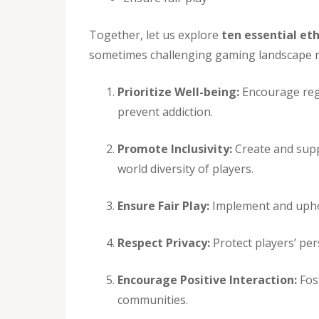
Together, let us explore
ten essential eth
sometimes challenging gaming landscape r
Prioritize Well-being:
Encourage regu
prevent addiction.
Promote Inclusivity:
Create and suppo
world diversity of players.
Ensure Fair Play:
Implement and uphol
Respect Privacy:
Protect players’ per
Encourage Positive Interaction:
Fos
communities.