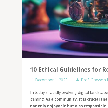
10 Ethical Guidelines for 
December 1, 2025
Prof. Grayson 
In today’s rapidly evolving digital landscap
gaming.
As a community, it is crucial t
not only enjoyable but also responsible 