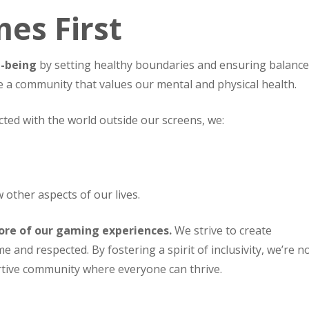
es First
l-being
by setting healthy boundaries and ensuring balanc
e a community that values our mental and physical health.
ted with the world outside our screens, we:
ther aspects of our lives.
 core of our gaming experiences.
We strive to create
nd respected. By fostering a spirit of inclusivity, we’re n
rtive community where everyone can thrive.