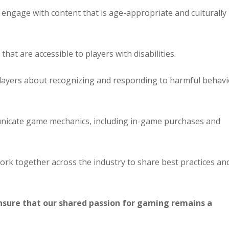
engage with content that is age-appropriate and culturally
at are accessible to players with disabilities.
layers about recognizing and responding to harmful behavi
nicate game mechanics, including in-game purchases and
rk together across the industry to share best practices an
ensure that our shared passion for gaming remains a