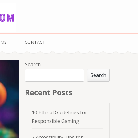
s
RMS
CONTACT
Search
Search
Recent Posts
10 Ethical Guidelines for
Responsible Gaming
7 Accessibility Tips for