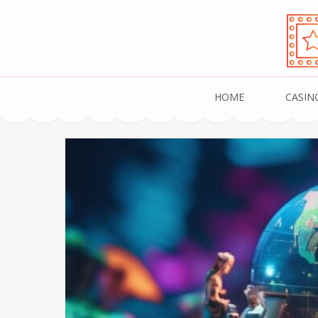
VulkanVegasClub
HOME
CASIN