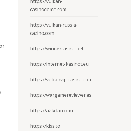
https://vulkan-
casinodemo.com
https://vulkan-russia-
cazino.com
or
https://winnercasino.bet
https://internet-kasinot.eu
https://vulcanvip-casino.com
d
https://wargamereviewer.es
https://a2kclan.com
https://kiss.to