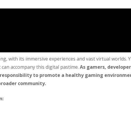
g, with its immersive experiences and vast virtual worlds. Y
at can accompany this digital pastime.
As gamers, developer
e responsibility to promote a healthy gaming environme
 broader community.
n: