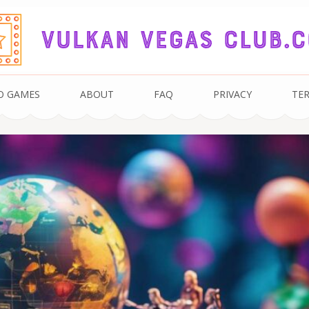
.com – Casino Game
O GAMES
ABOUT
FAQ
PRIVACY
TE