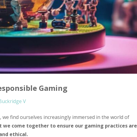
Responsible Gaming
Buckridge V
e, we find ourselves increasingly immersed in the world of
hat we come together to ensure our gaming practices are
and ethical.