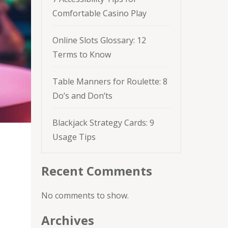
Comfortable Casino Play
Online Slots Glossary: 12
Terms to Know
Table Manners for Roulette: 8
Do’s and Don’ts
Blackjack Strategy Cards: 9
Usage Tips
Recent Comments
No comments to show.
Archives