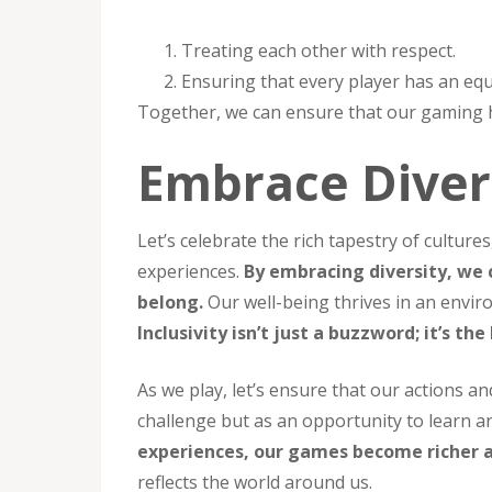
Treating each other with respect.
Ensuring that every player has an eq
Together, we can ensure that our gaming ha
Embrace Diver
Let’s celebrate the rich tapestry of cultu
experiences.
By embracing diversity, we
belong.
Our well-being thrives in an envir
Inclusivity isn’t just a buzzword; it’s t
As we play, let’s ensure that our actions 
challenge but as an opportunity to learn 
experiences, our games become richer 
reflects the world around us.