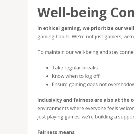
Well-being Com
In ethical gaming, we prioritize our wel
gaming habits. We’re not just gamers; we’r
To maintain our well-being and stay connec
Take regular breaks.
Know when to log off.
Ensure gaming does not overshadow o
Inclusivity and fairness are also at the
environments where everyone feels welcome a
just playing games; we’re building a suppo
Fairness means
: