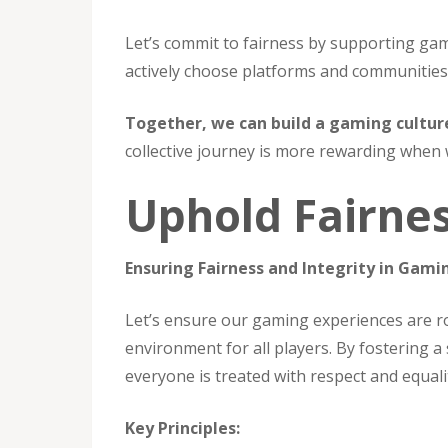
Let’s commit to fairness by supporting gam
actively choose platforms and communities 
Together, we can build a gaming culture
collective journey is more rewarding when w
Uphold Fairnes
Ensuring Fairness and Integrity in Gami
Let’s ensure our gaming experiences are r
environment for all players. By fostering a
everyone is treated with respect and equali
Key Principles: