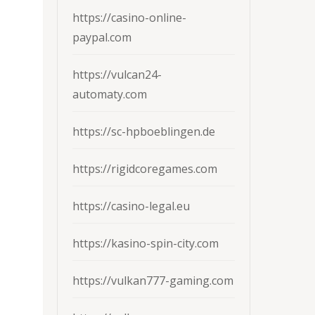
https://casino-online-
paypal.com
https://vulcan24-
automaty.com
https://sc-hpboeblingen.de
https://rigidcoregames.com
https://casino-legal.eu
https://kasino-spin-city.com
https://vulkan777-gaming.com