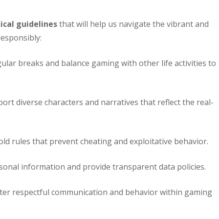
ical guidelines
that will help us navigate the vibrant and
esponsibly:
lar breaks and balance gaming with other life activities to
rt diverse characters and narratives that reflect the real-
d rules that prevent cheating and exploitative behavior.
sonal information and provide transparent data policies.
ter respectful communication and behavior within gaming