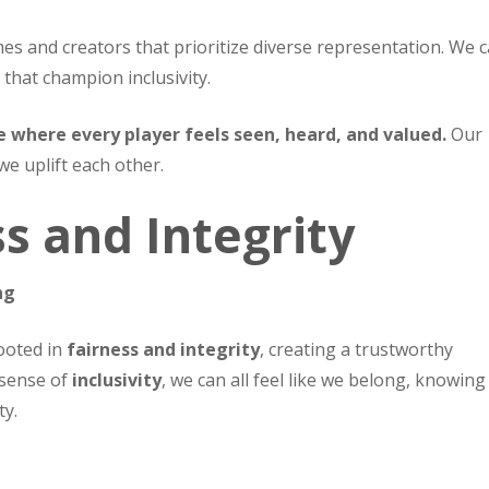
es and creators that prioritize diverse representation. We 
that champion inclusivity.
 where every player feels seen, heard, and valued.
Our
e uplift each other.
s and Integrity
ng
ooted in
fairness and integrity
, creating a trustworthy
 sense of
inclusivity
, we can all feel like we belong, knowing
ty.