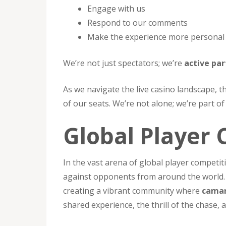
Engage with us
Respond to our comments
Make the experience more personal
We’re not just spectators; we’re
active par
As we navigate the live casino landscape, t
of our seats. We’re not alone; we’re part of
Global Player 
In the vast arena of global player competi
against opponents from around the world. 
creating a vibrant community where
camar
shared experience, the thrill of the chase, a