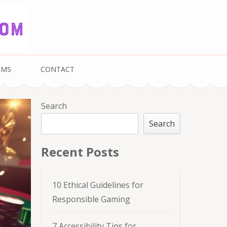
s
RMS
CONTACT
Search
Search
Recent Posts
10 Ethical Guidelines for
Responsible Gaming
7 Accessibility Tips for