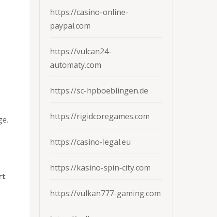
https://casino-online-
paypal.com
https://vulcan24-
automaty.com
https://sc-hpboeblingen.de
https://rigidcoregames.com
ge.
https://casino-legal.eu
https://kasino-spin-city.com
rt
https://vulkan777-gaming.com