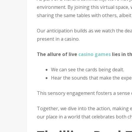
environment. By joining this virtual space
sharing the same tables with others, albeit 
Our anticipation builds as we watch the deal
present in a casino.
The allure of live
casino games
lies in 
We can see the cards being dealt.
Hear the sounds that make the experi
This sensory engagement fosters a sense of
Together, we dive into the action, making e
our place in a world that celebrates both 