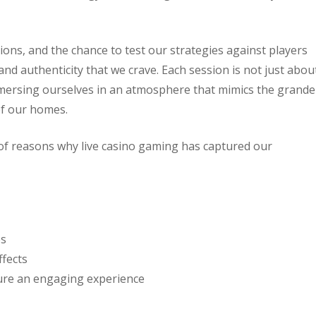
ctions, and the chance to test our strategies against players
nd authenticity that we crave. Each session is not just abou
mmersing ourselves in an atmosphere that mimics the grand
 of our homes.
ad of reasons why live casino gaming has captured our
es
ffects
sure an engaging experience