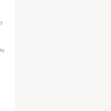
ry
 by
.