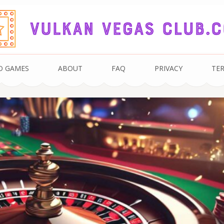
.com – Casino Game
O GAMES
ABOUT
FAQ
PRIVACY
TE