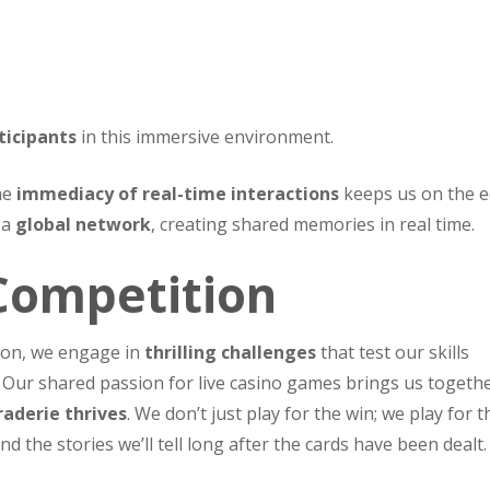
ticipants
in this immersive environment.
he
immediacy of real-time interactions
keeps us on the 
 a
global network
, creating shared memories in real time.
Competition
tion, we engage in
thrilling challenges
that test our skills
Our shared passion for live casino games brings us togethe
aderie thrives
. We don’t just play for the win; we play for t
nd the stories we’ll tell long after the cards have been dealt.