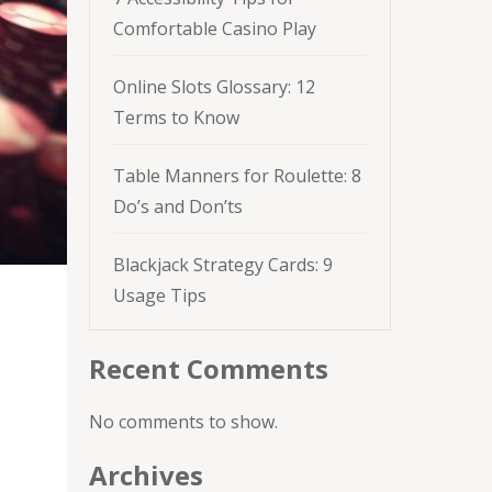
Comfortable Casino Play
Online Slots Glossary: 12
Terms to Know
Table Manners for Roulette: 8
Do’s and Don’ts
Blackjack Strategy Cards: 9
Usage Tips
Recent Comments
No comments to show.
Archives