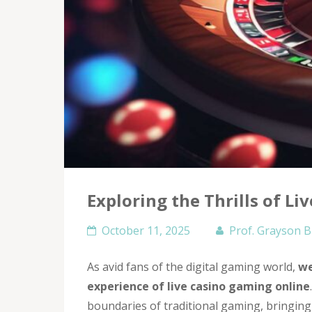
Exploring the Thrills of L
October 11, 2025
Prof. Grayson B
As avid fans of the digital gaming world,
we
experience of live casino gaming online
boundaries of traditional gaming, bringing 