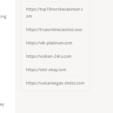
https://top10norskecasinoer.c
om
cing
https://trueonlinecasinos.ooo
https://vlk-platinum.com
https://vulkan-24ru.com
https://slot-okay.com
https://vulcanvegas-slotss.com
ey: