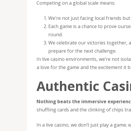
Competing on a global scale means:
We’re not just facing local friends b
Each game is a chance to prove oursel
round.
We celebrate our victories together, 
prepare for the next challenge.
In live casino environments, we’re not isola
a love for the game and the excitement it b
Authentic Cas
Nothing beats the immersive experienc
shuffling cards and the clinking of chips t
In a live casino, we don’t just play a game