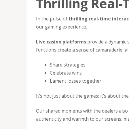
Thrilling Real-
In the pulse of
thrilling real-time intera
our gaming experience.
Live casino platforms
provide a dynamic s
functions create a sense of camaraderie, al
Share strategies
Celebrate wins
Lament losses together
It’s not just about the games; it’s about th
Our shared moments with the dealers also 
authenticity and warmth to our screens, ma