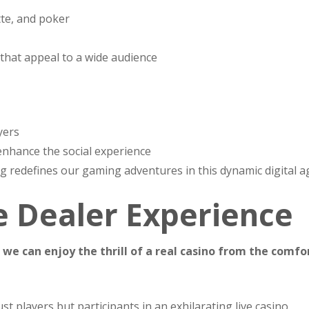
tte, and poker
that appeal to a wide audience
yers
nhance the social experience
 redefines our gaming adventures in this dynamic digital a
e Dealer Experience
we can enjoy the thrill of a real casino from the comfo
st players but participants in an exhilarating live casino