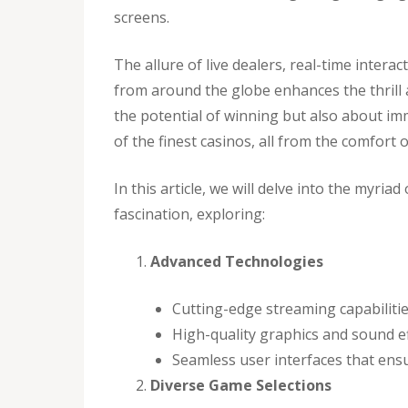
screens.
The allure of live dealers, real-time intera
from around the globe enhances the thrill a
the potential of winning but also about i
of the finest casinos, all from the comfort
In this article, we will delve into the myri
fascination, exploring:
Advanced Technologies
Cutting-edge streaming capabiliti
High-quality graphics and sound e
Seamless user interfaces that en
Diverse Game Selections