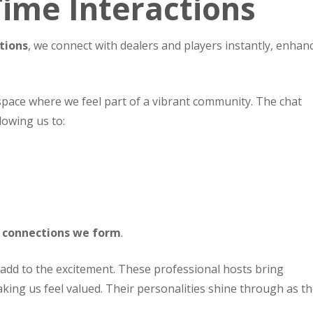
Time Interactions
ctions
, we connect with dealers and players instantly, enhan
pace where we feel part of a vibrant community. The chat
lowing us to:
e
connections we form
.
add to the excitement. These professional hosts bring
king us feel valued. Their personalities shine through as th