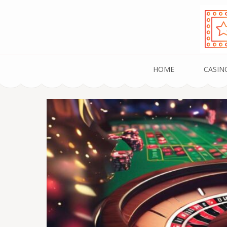
VulkanVegasClub
HOME
CASIN