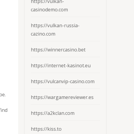
https://vulkan-
casinodemo.com
https://vulkan-russia-
cazino.com
https://winnercasino.bet
https://internet-kasinot.eu
https://vulcanvip-casino.com
be.
https://wargamereviewer.es
find
https://a2kclan.com
https://kiss.to