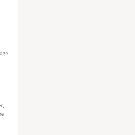
edge
r,
he