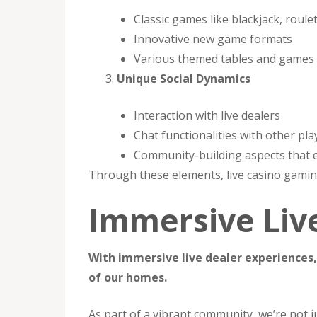
Classic games like blackjack, roule
Innovative new game formats
Various themed tables and games 
Unique Social Dynamics
Interaction with live dealers
Chat functionalities with other pla
Community-building aspects that e
Through these elements, live casino gaming
Immersive Liv
With immersive live dealer experiences, 
of our homes.
As part of a vibrant community, we’re not ju