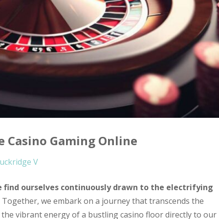
ive Casino Gaming Online
uckridge V
 find ourselves continuously drawn to the electrifying
. Together, we embark on a journey that transcends the
the vibrant energy of a bustling casino floor directly to our