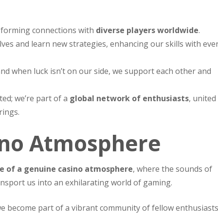
ut forming connections with
diverse players worldwide
.
ves and learn new strategies, enhancing our skills with eve
and when luck isn’t on our side, we support each other and
ted; we’re part of a
global network of enthusiasts
, united
rings.
ino Atmosphere
e of a genuine casino atmosphere
, where the sounds of
ransport us into an exhilarating world of gaming.
; we become part of a vibrant community of fellow enthusiasts