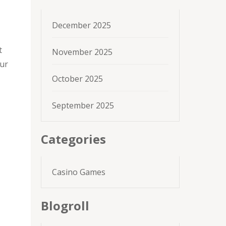
December 2025
t
November 2025
eur
October 2025
September 2025
Categories
Casino Games
Blogroll