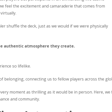
, we feel the excitement and camaraderie that comes from
virtually.
er shuffle the deck, just as we would if we were physically
the authentic atmosphere they create.
ence so lifelike.
 belonging, connecting us to fellow players across the glo
very moment as thrilling as it would be in person. Here, we 
chance and community.