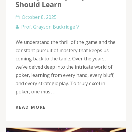
Should Learn
October 8, 2025
Prof. Grayson Buckridge V
We understand the thrill of the game and the
constant pursuit of mastery that keeps us
coming back to the table. Over the years,
we’ve delved deep into the intricate world of
poker, learning from every hand, every bluff,
and every strategic play. To truly excel in
poker, one must …
READ MORE