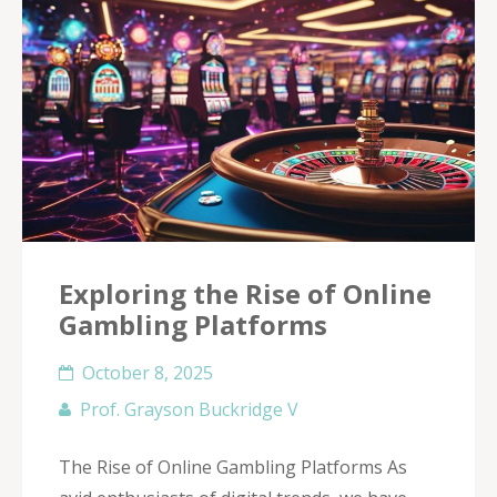
Exploring the Rise of Online
Gambling Platforms
October 8, 2025
Prof. Grayson Buckridge V
The Rise of Online Gambling Platforms As