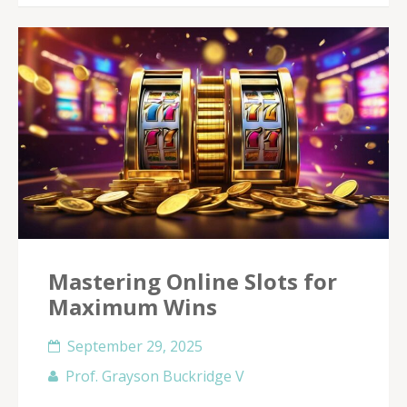
Mastering Online Slots for
Maximum Wins
September 29, 2025
Prof. Grayson Buckridge V