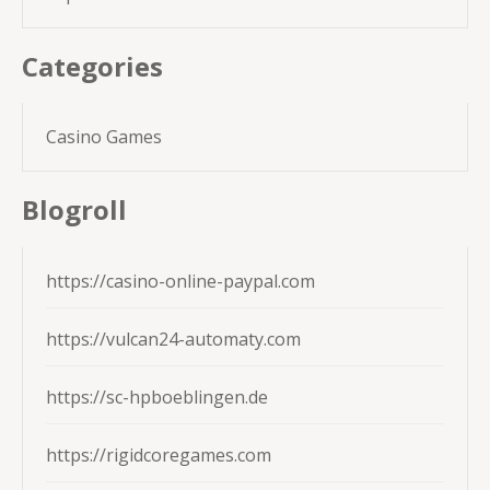
Categories
Casino Games
Blogroll
https://casino-online-paypal.com
https://vulcan24-automaty.com
https://sc-hpboeblingen.de
https://rigidcoregames.com