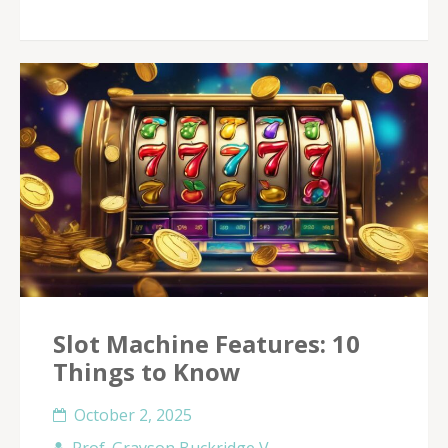
Slot Machine Features: 10
Things to Know
October 2, 2025
Prof. Grayson Buckridge V