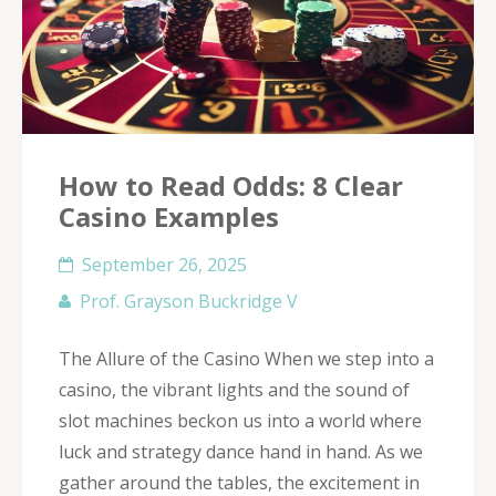
How to Read Odds: 8 Clear
Casino Examples
September 26, 2025
Prof. Grayson Buckridge V
The Allure of the Casino When we step into a
casino, the vibrant lights and the sound of
slot machines beckon us into a world where
luck and strategy dance hand in hand. As we
gather around the tables, the excitement in