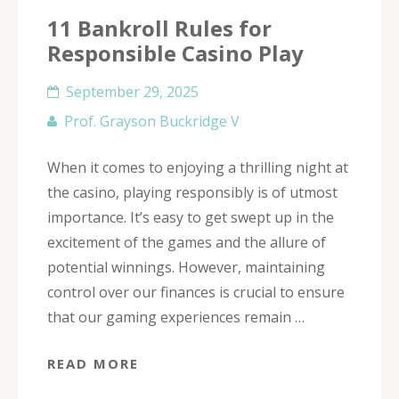
11 Bankroll Rules for
Responsible Casino Play
September 29, 2025
Prof. Grayson Buckridge V
When it comes to enjoying a thrilling night at
the casino, playing responsibly is of utmost
importance. It’s easy to get swept up in the
excitement of the games and the allure of
potential winnings. However, maintaining
control over our finances is crucial to ensure
that our gaming experiences remain …
READ MORE