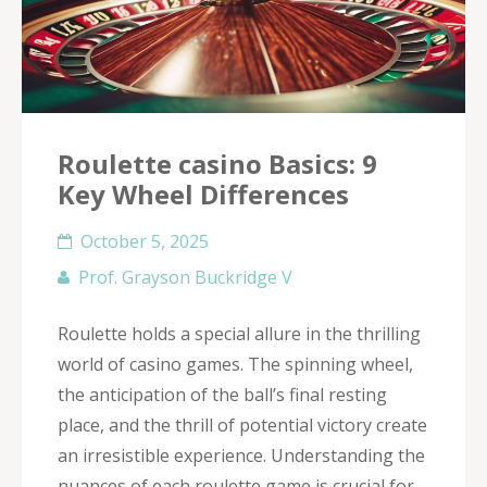
Roulette casino Basics: 9
Key Wheel Differences
October 5, 2025
Prof. Grayson Buckridge V
Roulette holds a special allure in the thrilling
world of casino games. The spinning wheel,
the anticipation of the ball’s final resting
place, and the thrill of potential victory create
an irresistible experience. Understanding the
nuances of each roulette game is crucial for