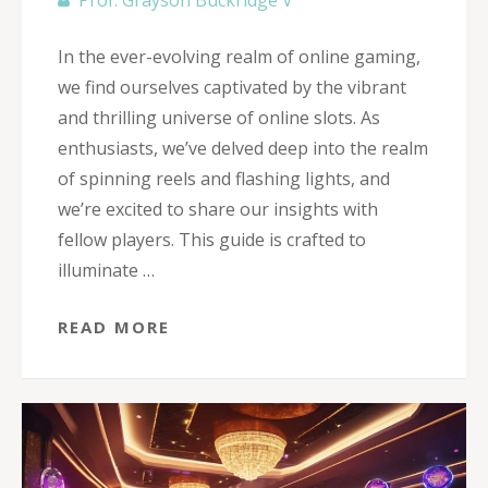
In the ever-evolving realm of online gaming,
we find ourselves captivated by the vibrant
and thrilling universe of online slots. As
enthusiasts, we’ve delved deep into the realm
of spinning reels and flashing lights, and
we’re excited to share our insights with
fellow players. This guide is crafted to
illuminate …
READ MORE