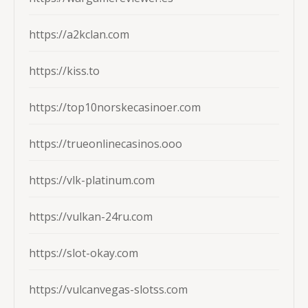
https://a2kclan.com
https://kiss.to
https://top10norskecasinoer.com
https://trueonlinecasinos.ooo
https://vlk-platinum.com
https://vulkan-24ru.com
https://slot-okay.com
https://vulcanvegas-slotss.com