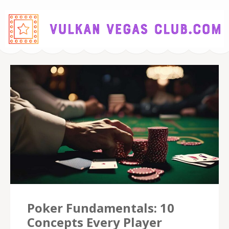
VulkanVegasClub.c
– Casino Games
Poker Fundamentals: 10
Concepts Every Player