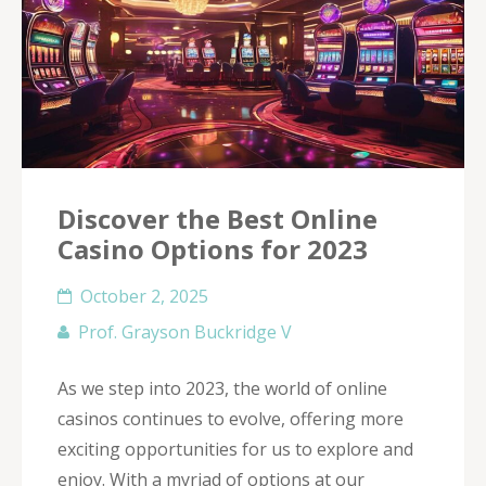
Discover the Best Online
Casino Options for 2023
October 2, 2025
Prof. Grayson Buckridge V
As we step into 2023, the world of online
casinos continues to evolve, offering more
exciting opportunities for us to explore and
enjoy. With a myriad of options at our