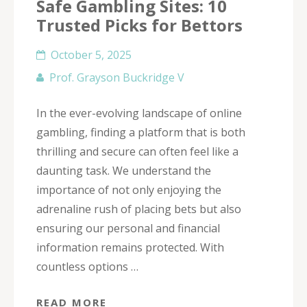
Safe Gambling Sites: 10
Trusted Picks for Bettors
October 5, 2025
Prof. Grayson Buckridge V
In the ever-evolving landscape of online
gambling, finding a platform that is both
thrilling and secure can often feel like a
daunting task. We understand the
importance of not only enjoying the
adrenaline rush of placing bets but also
ensuring our personal and financial
information remains protected. With
countless options …
READ MORE