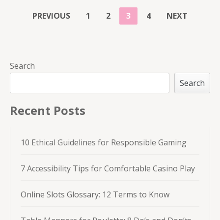
POSTS
PAGE
PAGE
PAGE
PAGE
PREVIOUS
1
2
3
4
NEXT
NAVIGATION
Search
Search
Recent Posts
10 Ethical Guidelines for Responsible Gaming
7 Accessibility Tips for Comfortable Casino Play
Online Slots Glossary: 12 Terms to Know