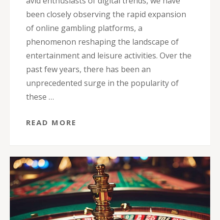
avid enthusiasts of digital trends, we have
been closely observing the rapid expansion
of online gambling platforms, a
phenomenon reshaping the landscape of
entertainment and leisure activities. Over the
past few years, there has been an
unprecedented surge in the popularity of
these …
READ MORE