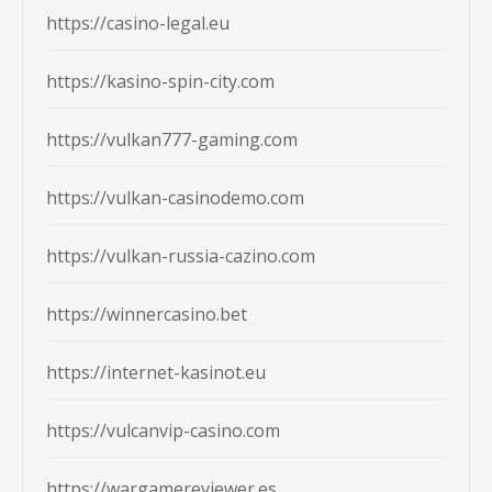
https://casino-legal.eu
https://kasino-spin-city.com
https://vulkan777-gaming.com
https://vulkan-casinodemo.com
https://vulkan-russia-cazino.com
https://winnercasino.bet
https://internet-kasinot.eu
https://vulcanvip-casino.com
https://wargamereviewer.es