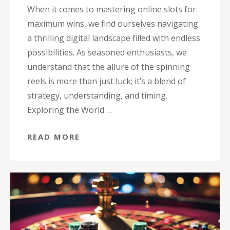
When it comes to mastering online slots for
maximum wins, we find ourselves navigating
a thrilling digital landscape filled with endless
possibilities. As seasoned enthusiasts, we
understand that the allure of the spinning
reels is more than just luck; it’s a blend of
strategy, understanding, and timing.
Exploring the World …
READ MORE