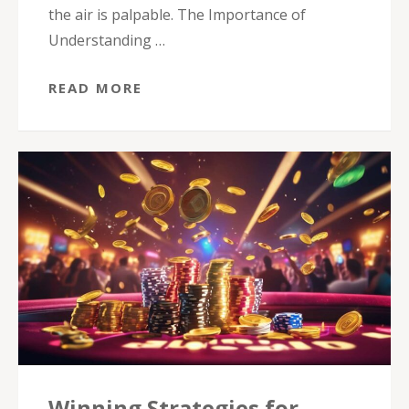
the air is palpable. The Importance of
Understanding …
READ MORE
Winning Strategies for