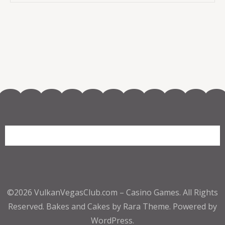
©2026
VulkanVegasClub.com – Casino Games
. All Rights
Reserved.
Bakes and Cakes by Rara Theme.
Powered by
WordPress.