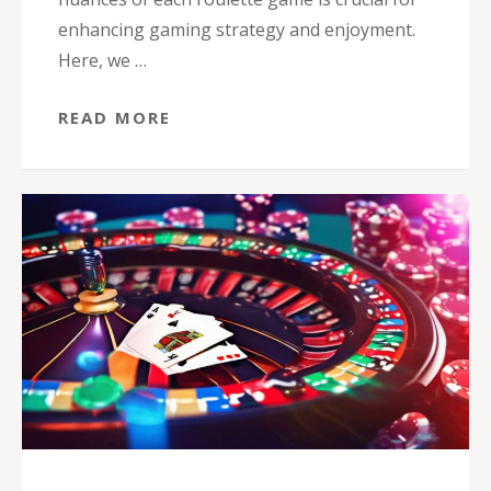
enhancing gaming strategy and enjoyment.
Here, we …
READ MORE