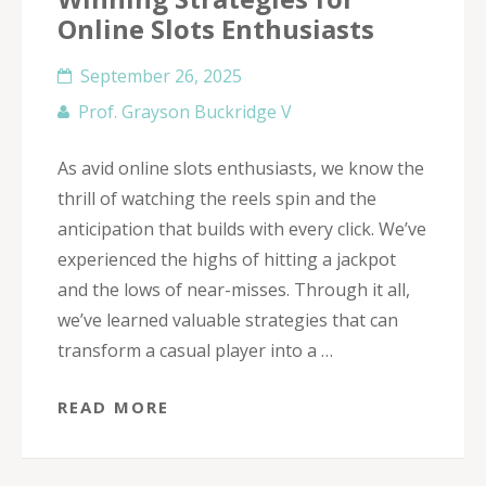
Online Slots Enthusiasts
September 26, 2025
Prof. Grayson Buckridge V
As avid online slots enthusiasts, we know the
thrill of watching the reels spin and the
anticipation that builds with every click. We’ve
experienced the highs of hitting a jackpot
and the lows of near-misses. Through it all,
we’ve learned valuable strategies that can
transform a casual player into a …
READ MORE