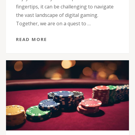
fingertips, it can be challenging to navigate
the vast landscape of digital gaming.
Together, we are on a quest to …
READ MORE