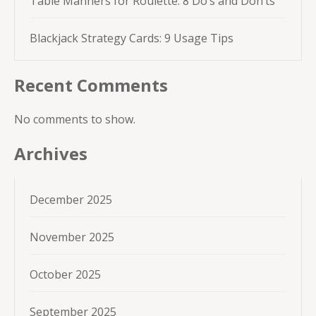
Table Manners for Roulette: 8 Do’s and Don’ts
Blackjack Strategy Cards: 9 Usage Tips
Recent Comments
No comments to show.
Archives
December 2025
November 2025
October 2025
September 2025